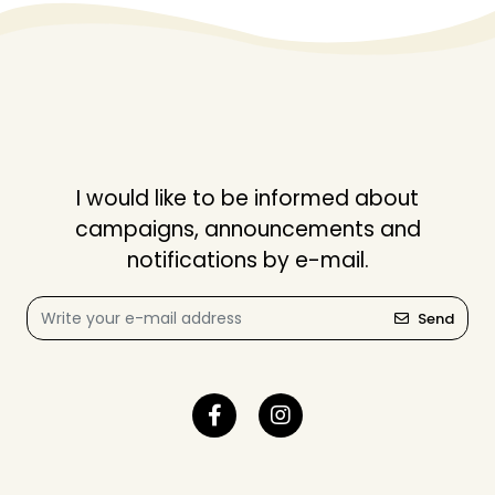
I would like to be informed about
campaigns, announcements and
notifications by e-mail.
Send