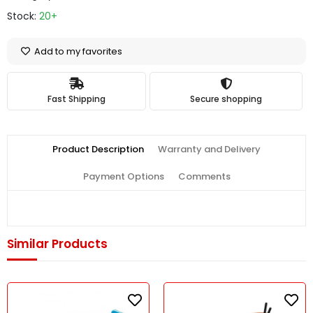
Stock:
20+
Add to my favorites
Fast Shipping
Secure shopping
Product Description
Warranty and Delivery
Payment Options
Comments
Similar Products