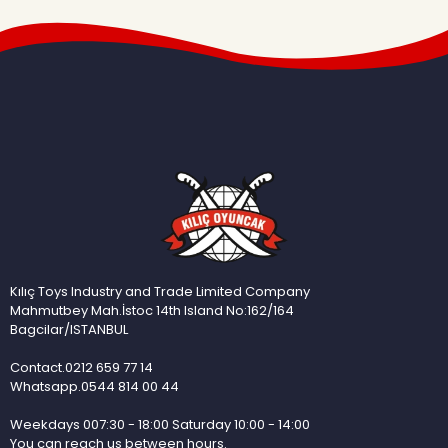
Kılıç Toys Industry and Trade Limited Company
Mahmutbey Mah.İstoc 14th Island No:162/164
Bagcilar/ISTANBUL
Contact.0212 659 77 14
Whatsapp.0544 814 00 44
Weekdays 007:30 - 18:00 Saturday 10:00 - 14:00
You can reach us between hours.