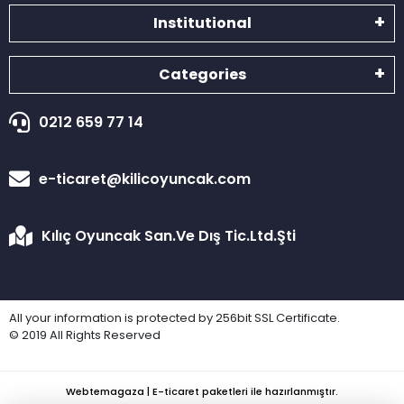
Institutional
Categories
0212 659 77 14
e-ticaret@kilicoyuncak.com
Kılıç Oyuncak San.Ve Dış Tic.Ltd.Şti
All your information is protected by 256bit SSL Certificate.
© 2019 All Rights Reserved
Webtemagaza | E-ticaret paketleri ile hazırlanmıştır.