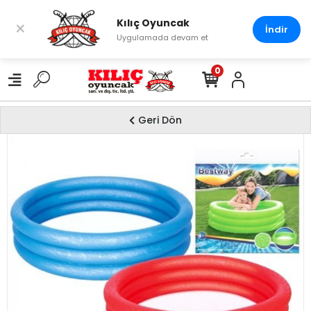
Kılıç Oyuncak
×
İndir
Uygulamada devam et
0
Geri Dön