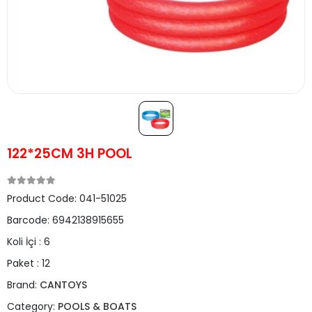
122*25CM 3H POOL
Product Code:
041-51025
Barcode:
6942138915655
Koli İçi :
6
Paket :
12
Brand:
CANTOYS
Category:
POOLS & BOATS