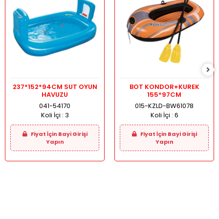
237*152*94CM SUT OYUN
BOT KONDOR+KUREK
HAVUZU
155*97CM
041-54170
015-KZLD-BW61078
Koli İçi :
3
Koli İçi :
6
Fiyat İçin Bayi Girişi
Fiyat İçin Bayi Girişi
Yapın
Yapın