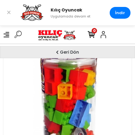
Kılıç Oyuncak
×
İndir
Uygulamada devam et
0
Geri Dön