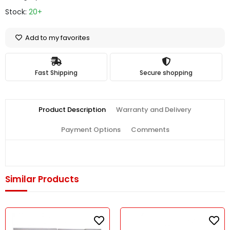
Stock:
20+
Add to my favorites
Fast Shipping
Secure shopping
Product Description
Warranty and Delivery
Payment Options
Comments
Similar Products