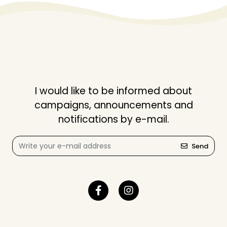
I would like to be informed about
campaigns, announcements and
notifications by e-mail.
Send