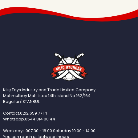
Kılıç Toys Industry and Trade Limited Company
Mahmutbey Mah.İstoc 14th Island No:162/164
Bagcilar/ISTANBUL
Contact.0212 659 77 14
Whatsapp.0544 814 00 44
Weekdays 007:30 - 18:00 Saturday 10:00 - 14:00
You can reach us between hours.