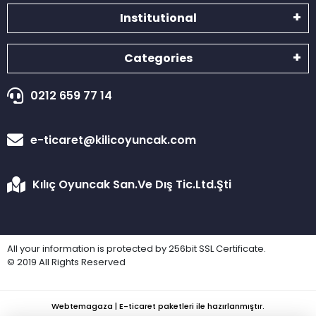
Institutional
Categories
0212 659 77 14
e-ticaret@kilicoyuncak.com
Kılıç Oyuncak San.Ve Dış Tic.Ltd.Şti
All your information is protected by 256bit SSL Certificate.
© 2019 All Rights Reserved
Webtemagaza | E-ticaret paketleri ile hazırlanmıştır.