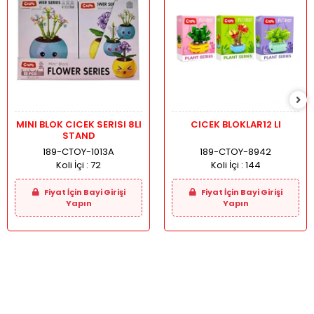
MINI BLOK CICEK SERISI 8LI
CICEK BLOKLAR12 LI
STAND
189-CTOY-1013A
189-CTOY-8942
Koli İçi :
72
Koli İçi :
144
Fiyat İçin Bayi Girişi
Fiyat İçin Bayi Girişi
Yapın
Yapın