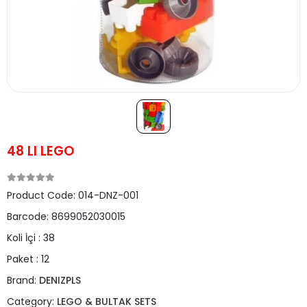
48 LI LEGO
Product Code:
014-DNZ-001
Barcode:
8699052030015
Koli İçi :
38
Paket :
12
Brand:
DENIZPLS
Category:
LEGO & BULTAK SETS