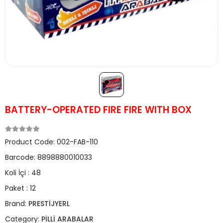
BATTERY-OPERATED FIRE FIRE WITH BOX
Product Code:
002-FAB-110
Barcode:
8898880010033
Koli İçi :
48
Paket :
12
Brand:
PRESTİJYERL
Category:
PİLLİ ARABALAR