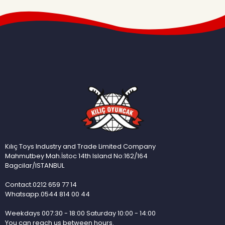
Kılıç Toys Industry and Trade Limited Company
Mahmutbey Mah.İstoc 14th Island No:162/164
Bagcilar/ISTANBUL
Contact.0212 659 77 14
Whatsapp.0544 814 00 44
Weekdays 007:30 - 18:00 Saturday 10:00 - 14:00
You can reach us between hours.