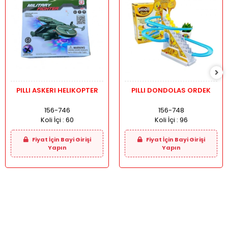
PILLI ASKERI HELIKOPTER
PILLI DONDOLAS ORDEK
156-746
156-748
Koli İçi :
60
Koli İçi :
96
Fiyat İçin Bayi Girişi
Fiyat İçin Bayi Girişi
Yapın
Yapın