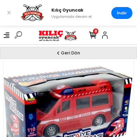
Kılıç Oyuncak
×
İndir
Uygulamada devam et
0
Geri Dön