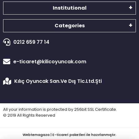
Institutional
Categories
0212 659 77 14
e-ticaret@kilicoyuncak.com
Kılıç Oyuncak San.Ve Dış Tic.Ltd.Şti
All your information is protected by 256bit SSL Certificate.
© 2019 All Rights Reserved
Webtemagaza | E-ticaret paketleri ile hazırlanmıştır.