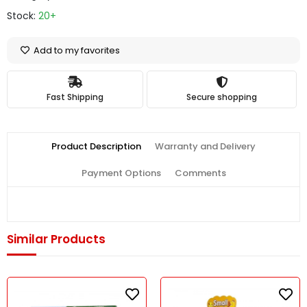
Stock:
20+
Add to my favorites
Fast Shipping
Secure shopping
Product Description
Warranty and Delivery
Payment Options
Comments
Similar Products