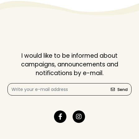
I would like to be informed about
campaigns, announcements and
notifications by e-mail.
Send