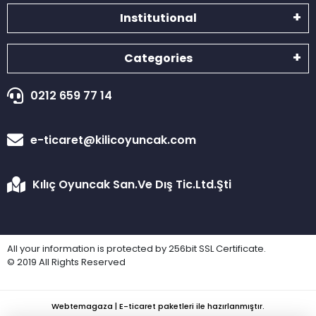
Institutional
Categories
0212 659 77 14
e-ticaret@kilicoyuncak.com
Kılıç Oyuncak San.Ve Dış Tic.Ltd.Şti
All your information is protected by 256bit SSL Certificate.
© 2019 All Rights Reserved
Webtemagaza | E-ticaret paketleri ile hazırlanmıştır.