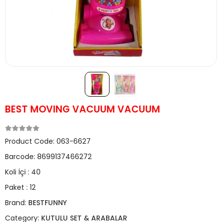
BEST MOVING VACUUM VACUUM
Product Code:
063-6627
Barcode:
8699137466272
Koli İçi :
40
Paket :
12
Brand:
BESTFUNNY
Category:
KUTULU SET & ARABALAR