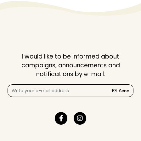
I would like to be informed about
campaigns, announcements and
notifications by e-mail.
Send