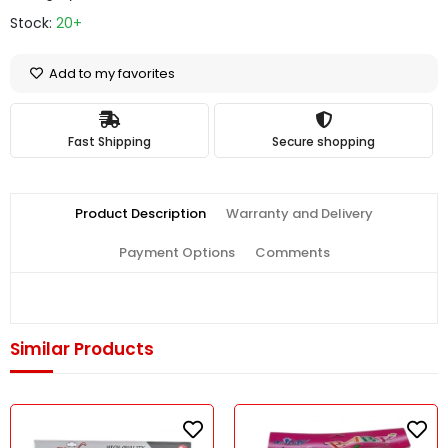
Stock:
20+
Add to my favorites
Fast Shipping
Secure shopping
Product Description
Warranty and Delivery
Payment Options
Comments
Similar Products