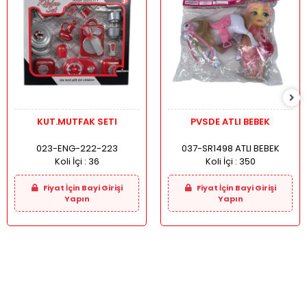
KUT.MUTFAK SETI
PVSDE ATLI BEBEK
023-ENG-222-223
037-SR1498 ATLI BEBEK
Koli İçi :
36
Koli İçi :
350
Fiyat İçin Bayi Girişi
Fiyat İçin Bayi Girişi
Yapın
Yapın