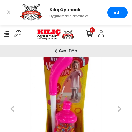
Kılıç Oyuncak
×
İndir
Uygulamada devam et
0
Geri Dön