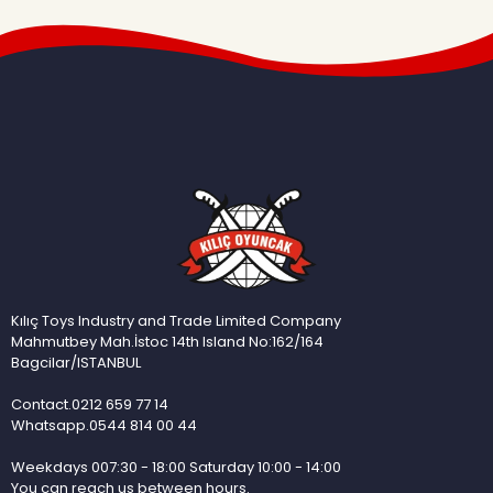
Kılıç Toys Industry and Trade Limited Company
Mahmutbey Mah.İstoc 14th Island No:162/164
Bagcilar/ISTANBUL
Contact.0212 659 77 14
Whatsapp.0544 814 00 44
Weekdays 007:30 - 18:00 Saturday 10:00 - 14:00
You can reach us between hours.