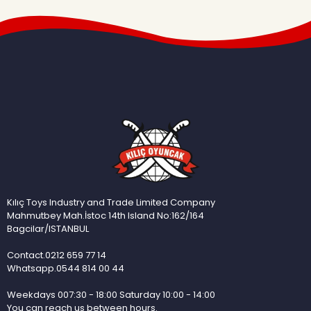
Kılıç Toys Industry and Trade Limited Company
Mahmutbey Mah.İstoc 14th Island No:162/164
Bagcilar/ISTANBUL
Contact.0212 659 77 14
Whatsapp.0544 814 00 44
Weekdays 007:30 - 18:00 Saturday 10:00 - 14:00
You can reach us between hours.