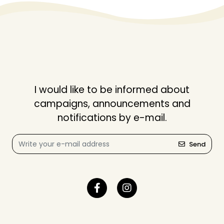
I would like to be informed about
campaigns, announcements and
notifications by e-mail.
Send