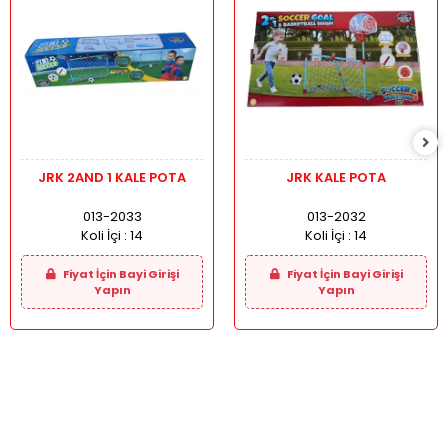
JRK 2AND 1 KALE POTA
JRK KALE POTA
013-2033
013-2032
Koli İçi :
14
Koli İçi :
14
Fiyat İçin Bayi Girişi
Fiyat İçin Bayi Girişi
Yapın
Yapın