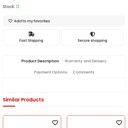
Stock:
12
Add to my favorites
Fast Shipping
Secure shopping
Product Description
Warranty and Delivery
Payment Options
Comments
Similar Products