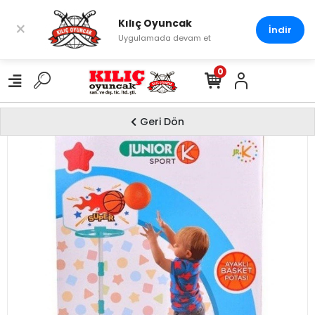
Kılıç Oyuncak
×
İndir
Uygulamada devam et
0
Geri Dön