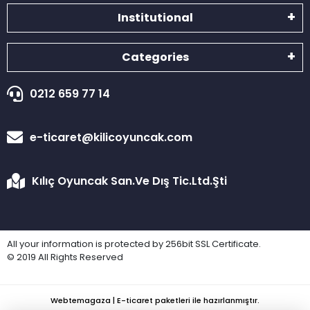
Institutional
Categories
0212 659 77 14
e-ticaret@kilicoyuncak.com
Kılıç Oyuncak San.Ve Dış Tic.Ltd.Şti
All your information is protected by 256bit SSL Certificate.
© 2019 All Rights Reserved
Webtemagaza | E-ticaret paketleri ile hazırlanmıştır.