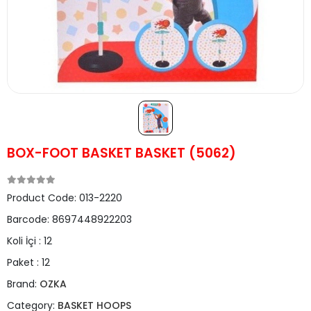
BOX-FOOT BASKET BASKET (5062)
Product Code:
013-2220
Barcode:
8697448922203
Koli İçi :
12
Paket :
12
Brand:
OZKA
Category:
BASKET HOOPS