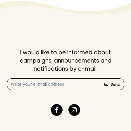
I would like to be informed about
campaigns, announcements and
notifications by e-mail.
Send