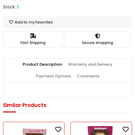
Stock:
5
Add to my favorites
Fast Shipping
Secure shopping
Product Description
Warranty and Delivery
Payment Options
Comments
Similar Products