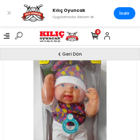
Kılıç Oyuncak
×
İndir
Uygulamada devam et
0
Geri Dön