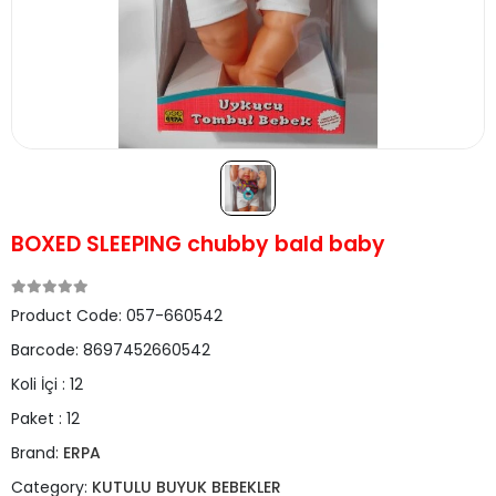
BOXED SLEEPING chubby bald baby
Product Code:
057-660542
Barcode:
8697452660542
Koli İçi :
12
Paket :
12
Brand:
ERPA
Category:
KUTULU BUYUK BEBEKLER