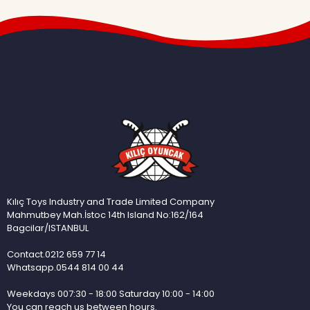
Kılıç Toys Industry and Trade Limited Company
Mahmutbey Mah.İstoc 14th Island No:162/164
Bagcilar/ISTANBUL
Contact.0212 659 77 14
Whatsapp.0544 814 00 44
Weekdays 007:30 - 18:00 Saturday 10:00 - 14:00
You can reach us between hours.