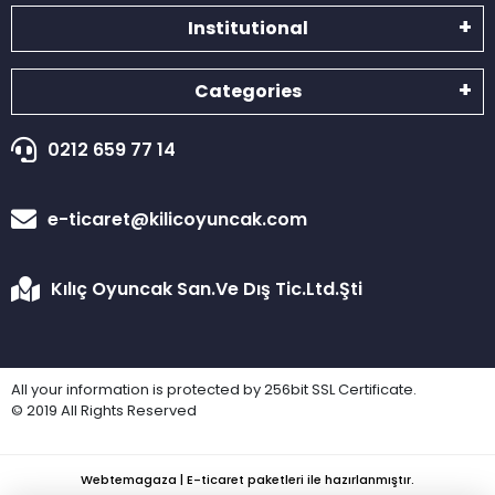
Institutional
Categories
0212 659 77 14
e-ticaret@kilicoyuncak.com
Kılıç Oyuncak San.Ve Dış Tic.Ltd.Şti
All your information is protected by 256bit SSL Certificate.
© 2019 All Rights Reserved
Webtemagaza | E-ticaret paketleri ile hazırlanmıştır.