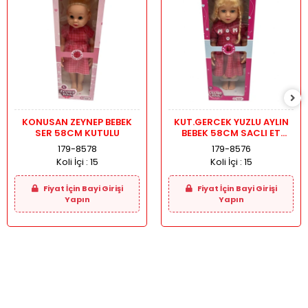
KONUSAN ZEYNEP BEBEK
KUT.GERCEK YUZLU AYLIN
SER 58CM KUTULU
BEBEK 58CM SACLI ET
BACAK
179-8578
179-8576
Koli İçi :
15
Koli İçi :
15
Fiyat İçin Bayi Girişi
Fiyat İçin Bayi Girişi
Yapın
Yapın