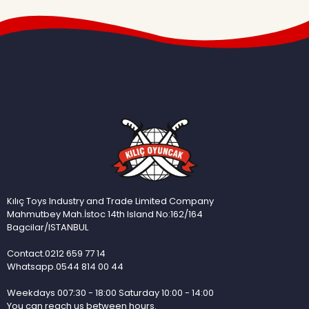
Kılıç Toys Industry and Trade Limited Company
Mahmutbey Mah.İstoc 14th Island No:162/164
Bagcilar/ISTANBUL
Contact.0212 659 77 14
Whatsapp.0544 814 00 44
Weekdays 007:30 - 18:00 Saturday 10:00 - 14:00
You can reach us between hours.