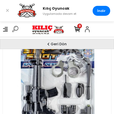
Kılıç Oyuncak
×
İndir
Uygulamada devam et
0
Geri Dön