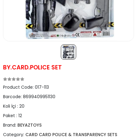
BY.CARD.POLICE SET
Product Code:
017-113
Barcode:
8699409951130
Koli İçi :
20
Paket :
12
Brand:
BEYAZTOYS
Category:
CARD CARD POLICE & TRANSPARENCY SETS