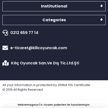
Institutional
Categories
0212 659 77 14
e-ticaret@kilicoyuncak.com
Kılıç Oyuncak San.Ve Dış Tic.Ltd.Şti
All your information is protected by 256bit SSL Certificate.
© 2019 All Rights Reserved
Webtemagaza | E-ticaret paketleri ile hazırlanmıştır.