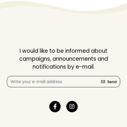
I would like to be informed about
campaigns, announcements and
notifications by e-mail.
Send