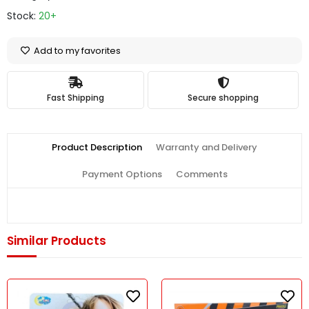
Stock:
20+
Add to my favorites
Fast Shipping
Secure shopping
Product Description
Warranty and Delivery
Payment Options
Comments
Similar Products