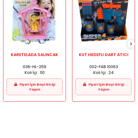
KARETELADA SALINCAK
KUT.HEDEFLI DART ATICI
036-HL-259
002-FAB.10063
Koli İçi :
110
Koli İçi :
24
Fiyat İçin Bayi Girişi
Fiyat İçin Bayi Girişi
Yapın
Yapın