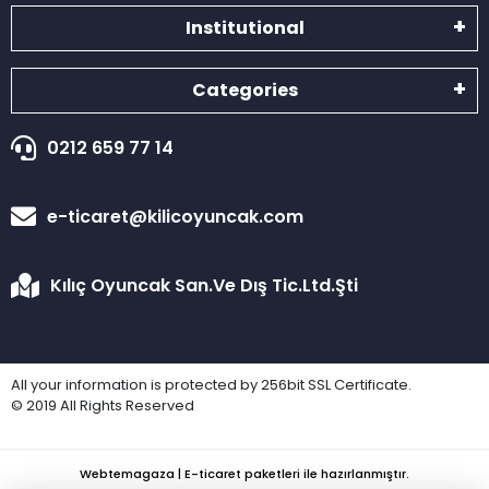
Institutional
Categories
0212 659 77 14
e-ticaret@kilicoyuncak.com
Kılıç Oyuncak San.Ve Dış Tic.Ltd.Şti
All your information is protected by 256bit SSL Certificate.
© 2019 All Rights Reserved
Webtemagaza | E-ticaret paketleri ile hazırlanmıştır.