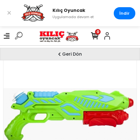
Kılıç Oyuncak
×
İndir
Uygulamada devam et
0
Geri Dön