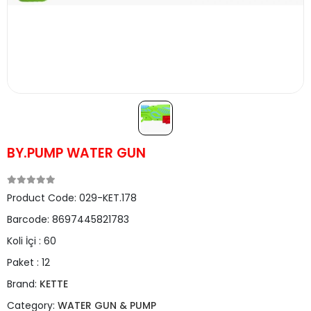
BY.PUMP WATER GUN
Product Code:
029-KET.178
Barcode:
8697445821783
Koli İçi :
60
Paket :
12
Brand:
KETTE
Category:
WATER GUN & PUMP