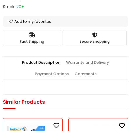
Stock:
20+
Add to my favorites
Fast Shipping
Secure shopping
Product Description
Warranty and Delivery
Payment Options
Comments
Similar Products