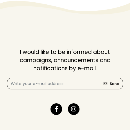
I would like to be informed about
campaigns, announcements and
notifications by e-mail.
Send