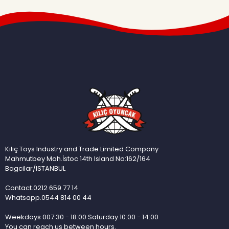
Kılıç Toys Industry and Trade Limited Company
Mahmutbey Mah.İstoc 14th Island No:162/164
Bagcilar/ISTANBUL
Contact.0212 659 77 14
Whatsapp.0544 814 00 44
Weekdays 007:30 - 18:00 Saturday 10:00 - 14:00
You can reach us between hours.