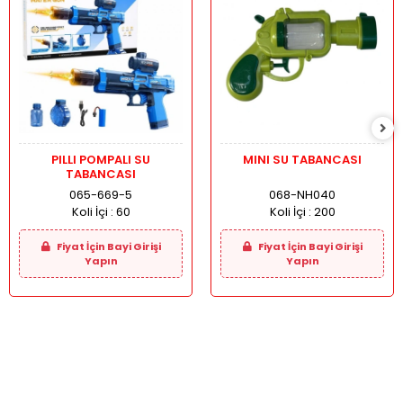
PILLI POMPALI SU
MINI SU TABANCASI
TABANCASI
065-669-5
068-NH040
Koli İçi :
60
Koli İçi :
200
Fiyat İçin Bayi Girişi
Fiyat İçin Bayi Girişi
Yapın
Yapın