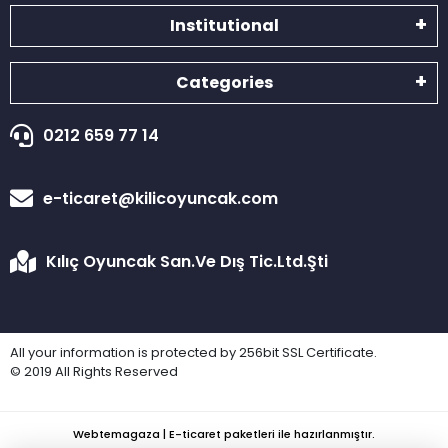
Institutional
Categories
0212 659 77 14
e-ticaret@kilicoyuncak.com
Kılıç Oyuncak San.Ve Dış Tic.Ltd.Şti
All your information is protected by 256bit SSL Certificate.
© 2019 All Rights Reserved
Webtemagaza | E-ticaret paketleri ile hazırlanmıştır.