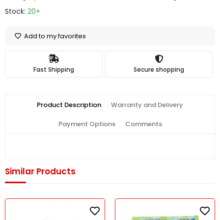
Stock:
20+
Add to my favorites
Fast Shipping
Secure shopping
Product Description
Warranty and Delivery
Payment Options
Comments
Similar Products