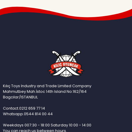
Kılıç Toys Industry and Trade Limited Company
Mahmutbey Mah.İstoc 14th Island No:162/164
Bagcilar/ISTANBUL
Contact.0212 659 77 14
Whatsapp.0544 814 00 44
Weekdays 007:30 - 18:00 Saturday 10:00 - 14:00
You can reach us between hours.