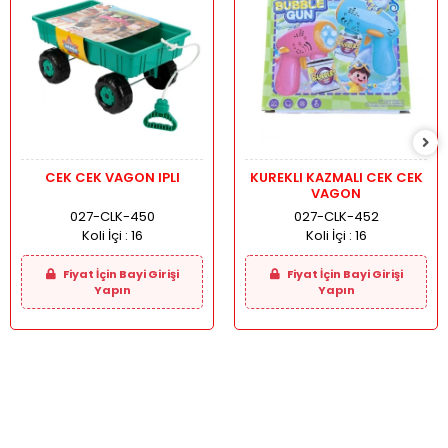
CEK CEK VAGON IPLI
KUREKLI KAZMALI CEK CEK
VAGON
027-CLK-450
027-CLK-452
Koli İçi :
16
Koli İçi :
16
Fiyat İçin Bayi Girişi
Fiyat İçin Bayi Girişi
Yapın
Yapın