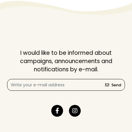
I would like to be informed about
campaigns, announcements and
notifications by e-mail.
Send