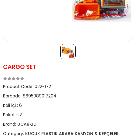
CARGO SET
Product Code:
022-172
Barcode:
8695989017204
Koli İçi :
6
Paket :
12
Brand:
UCARKID
Category:
KUCUK PLASTIK ARABA KAMYON & KEPÇELER