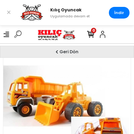
Kılıç Oyuncak
×
İndir
Uygulamada devam et
0
Geri Dön