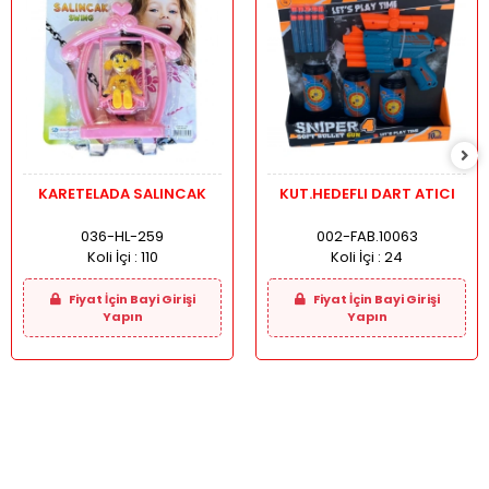
KARETELADA SALINCAK
KUT.HEDEFLI DART ATICI
036-HL-259
002-FAB.10063
Koli İçi :
110
Koli İçi :
24
Fiyat İçin Bayi Girişi
Fiyat İçin Bayi Girişi
Yapın
Yapın