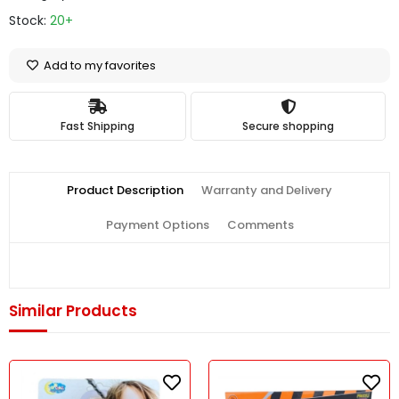
Stock:
20+
Add to my favorites
Fast Shipping
Secure shopping
Product Description
Warranty and Delivery
Payment Options
Comments
Similar Products