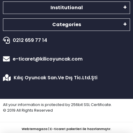
Institutional
Categories
0212 659 77 14
e-ticaret@kilicoyuncak.com
Kılıç Oyuncak San.Ve Dış Tic.Ltd.Şti
All your information is protected by 256bit SSL Certificate.
© 2019 All Rights Reserved
Webtemagaza | E-ticaret paketleri ile hazırlanmıştır.