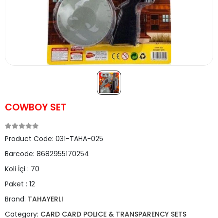
COWBOY SET
Product Code:
031-TAHA-025
Barcode:
8682955170254
Koli İçi :
70
Paket :
12
Brand:
TAHAYERLI
Category:
CARD CARD POLICE & TRANSPARENCY SETS