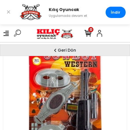
Kılıç Oyuncak
×
İndir
Uygulamada devam et
0
Geri Dön