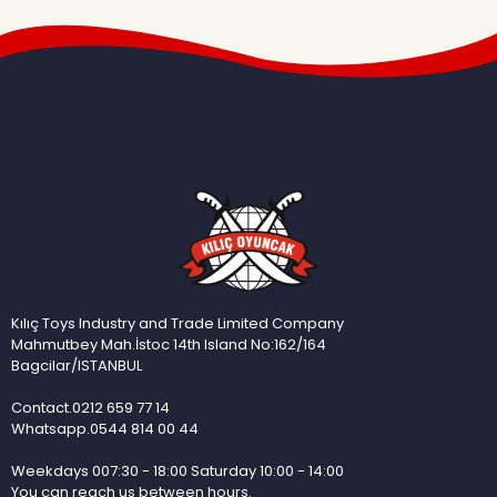
Kılıç Toys Industry and Trade Limited Company
Mahmutbey Mah.İstoc 14th Island No:162/164
Bagcilar/ISTANBUL
Contact.0212 659 77 14
Whatsapp.0544 814 00 44
Weekdays 007:30 - 18:00 Saturday 10:00 - 14:00
You can reach us between hours.