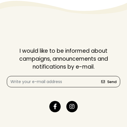
I would like to be informed about
campaigns, announcements and
notifications by e-mail.
Send