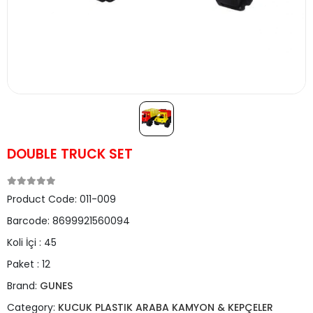
DOUBLE TRUCK SET
Product Code:
011-009
Barcode:
8699921560094
Koli İçi :
45
Paket :
12
Brand:
GUNES
Category:
KUCUK PLASTIK ARABA KAMYON & KEPÇELER