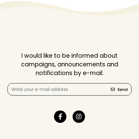
I would like to be informed about
campaigns, announcements and
notifications by e-mail.
Send