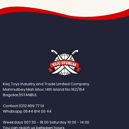
Kılıç Toys Industry and Trade Limited Company
Mahmutbey Mah.İstoc 14th Island No:162/164
Bagcilar/ISTANBUL
Contact.0212 659 77 14
Whatsapp.0544 814 00 44
Weekdays 007:30 - 18:00 Saturday 10:00 - 14:00
You can reach us between hours.