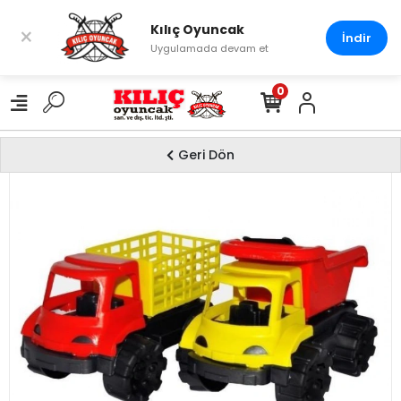
Kılıç Oyuncak
×
İndir
Uygulamada devam et
0
Geri Dön