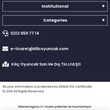
Institutional
Categories
0212 659 77 14
e-ticaret@kilicoyuncak.com
Kılıç Oyuncak San.Ve Dış Tic.Ltd.Şti
All your information is protected by 256bit SSL Certificate.
© 2019 All Rights Reserved
Webtemagaza | E-ticaret paketleri ile hazırlanmıştır.