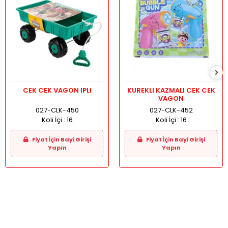
CEK CEK VAGON IPLI
KUREKLI KAZMALI CEK CEK
VAGON
027-CLK-450
027-CLK-452
Koli İçi :
16
Koli İçi :
16
Fiyat İçin Bayi Girişi
Fiyat İçin Bayi Girişi
Yapın
Yapın