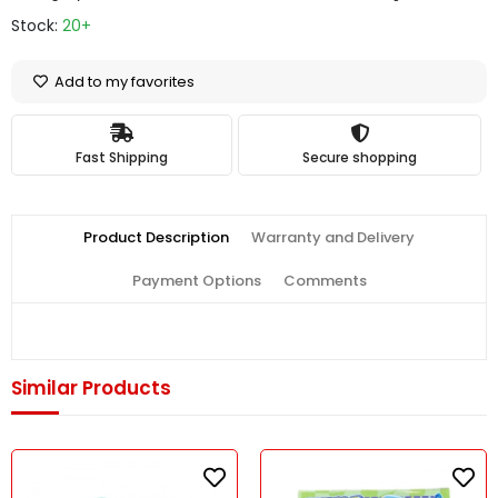
Stock:
20+
Add to my favorites
Fast Shipping
Secure shopping
Product Description
Warranty and Delivery
Payment Options
Comments
Similar Products