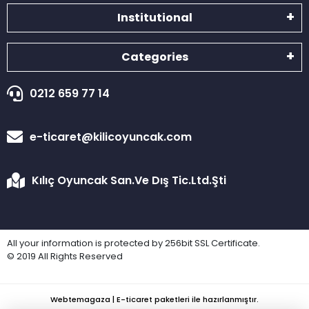
Institutional
Categories
0212 659 77 14
e-ticaret@kilicoyuncak.com
Kılıç Oyuncak San.Ve Dış Tic.Ltd.Şti
All your information is protected by 256bit SSL Certificate.
© 2019 All Rights Reserved
Webtemagaza | E-ticaret paketleri ile hazırlanmıştır.