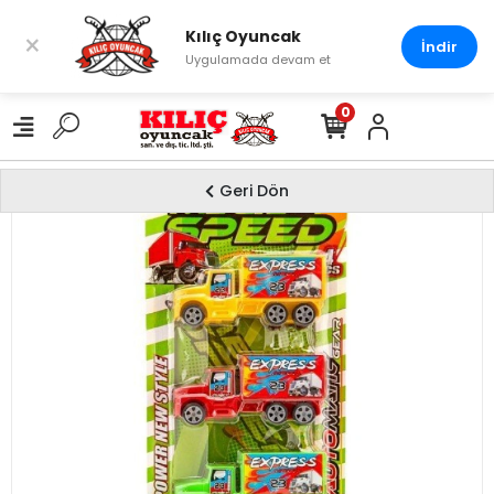
Kılıç Oyuncak
×
İndir
Uygulamada devam et
0
Geri Dön