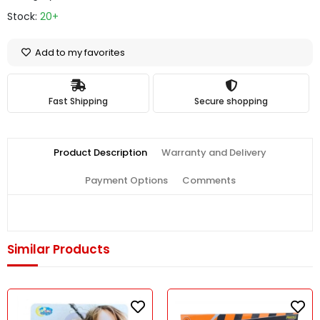
Stock:
20+
Add to my favorites
Fast Shipping
Secure shopping
Product Description
Warranty and Delivery
Payment Options
Comments
Similar Products