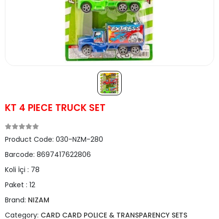
KT 4 PIECE TRUCK SET
Product Code:
030-NZM-280
Barcode:
8697417622806
Koli İçi :
78
Paket :
12
Brand:
NIZAM
Category:
CARD CARD POLICE & TRANSPARENCY SETS