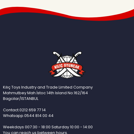
Kılıç Toys Industry and Trade Limited Company
Mahmutbey Mah.İstoc 14th Island No:162/164
Bagcilar/ISTANBUL
Contact.0212 659 77 14
Whatsapp.0544 814 00 44
Weekdays 007:30 - 18:00 Saturday 10:00 - 14:00
You can reach us between hours.