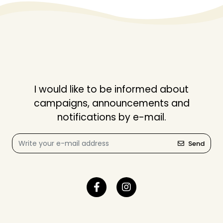
I would like to be informed about
campaigns, announcements and
notifications by e-mail.
Send