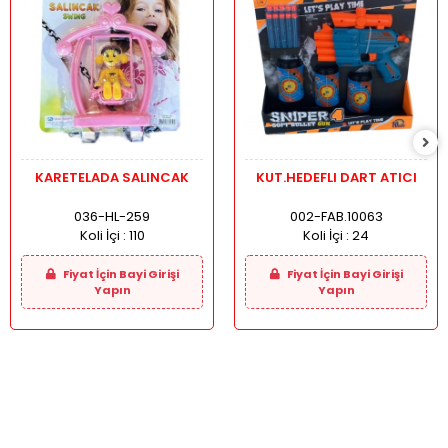
KARETELADA SALINCAK
KUT.HEDEFLI DART ATICI
036-HL-259
002-FAB.10063
Koli İçi :
110
Koli İçi :
24
Fiyat İçin Bayi Girişi
Fiyat İçin Bayi Girişi
Yapın
Yapın