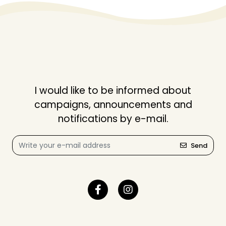
I would like to be informed about
campaigns, announcements and
notifications by e-mail.
Send