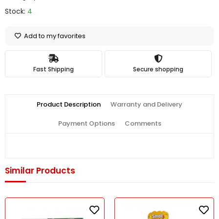
Stock:
4
Add to my favorites
Fast Shipping
Secure shopping
Product Description
Warranty and Delivery
Payment Options
Comments
Similar Products