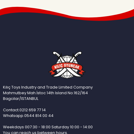
Kılıç Toys Industry and Trade Limited Company
Mahmutbey Mah.İstoc 14th Island No:162/164
Bagcilar/ISTANBUL
Contact.0212 659 77 14
Whatsapp.0544 814 00 44
Weekdays 007:30 - 18:00 Saturday 10:00 - 14:00
You can reach us between hours.