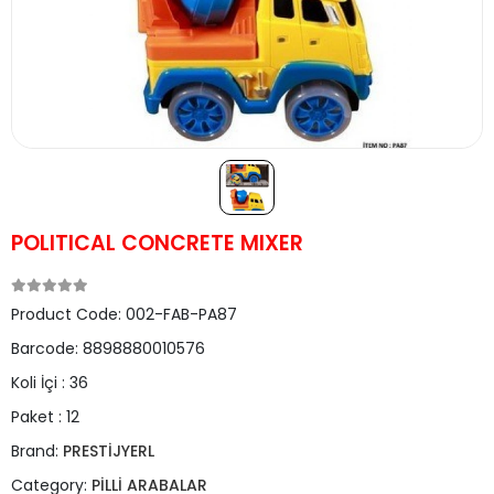
POLITICAL CONCRETE MIXER
Product Code:
002-FAB-PA87
Barcode:
8898880010576
Koli İçi :
36
Paket :
12
Brand:
PRESTİJYERL
Category:
PİLLİ ARABALAR