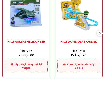
PILLI ASKERI HELIKOPTER
PILLI DONDOLAS ORDEK
156-746
156-748
Koli İçi :
60
Koli İçi :
96
Fiyat İçin Bayi Girişi
Fiyat İçin Bayi Girişi
Yapın
Yapın