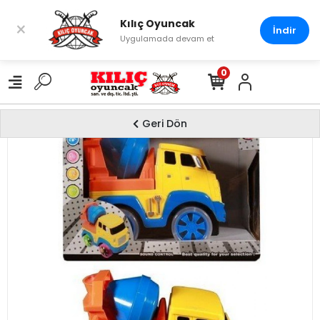
Kılıç Oyuncak
×
İndir
Uygulamada devam et
0
Geri Dön