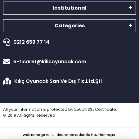
Institutional
Categories
0212 659 77 14
e-ticaret@kilicoyuncak.com
Kılıç Oyuncak San.Ve Dış Tic.Ltd.Şti
All your information is protected by 256bit SSL Certificate.
© 2019 All Rights Reserved
Webtemagaza | E-ticaret paketleri ile hazırlanmıştır.