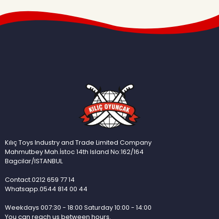
Kılıç Toys Industry and Trade Limited Company
Mahmutbey Mah.İstoc 14th Island No:162/164
Bagcilar/ISTANBUL
Contact.0212 659 77 14
Whatsapp.0544 814 00 44
Weekdays 007:30 - 18:00 Saturday 10:00 - 14:00
You can reach us between hours.