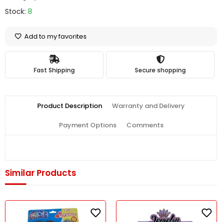
Stock:
8
Add to my favorites
Fast Shipping
Secure shopping
Product Description
Warranty and Delivery
Payment Options
Comments
Similar Products