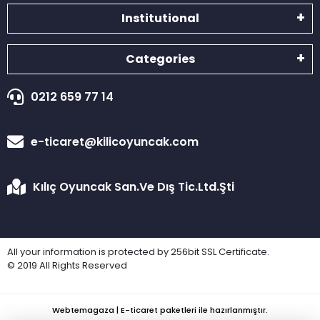
Institutional
Categories
0212 659 77 14
e-ticaret@kilicoyuncak.com
Kılıç Oyuncak San.Ve Dış Tic.Ltd.Şti
All your information is protected by 256bit SSL Certificate.
© 2019 All Rights Reserved
Webtemagaza | E-ticaret paketleri ile hazırlanmıştır.