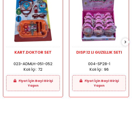
KART.DOKTOR SET
DISP.12 LI GUZELLIK SETI
023-ADMLH-051-052
004-SP28-1
Koli İçi :
72
Koli İçi :
96
Fiyat İçin Bayi Girişi
Fiyat İçin Bayi Girişi
Yapın
Yapın