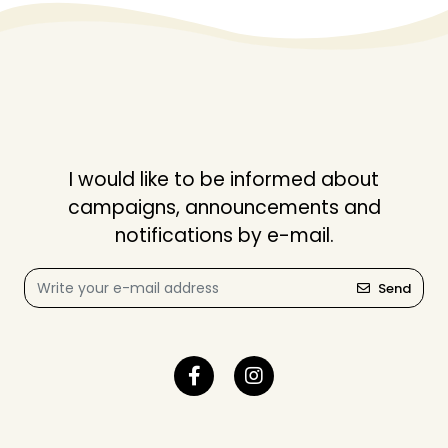
I would like to be informed about
campaigns, announcements and
notifications by e-mail.
Send