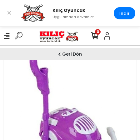
Kılıç Oyuncak
×
İndir
Uygulamada devam et
0
Geri Dön