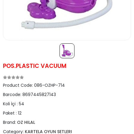
POS.PLASTIC VACUUM
Product Code:
086-OZHP-714
Barcode:
8697445827143
Koli İçi :
54
Paket :
12
Brand:
OZ HILAL
Category:
KARTELA OYUN SETLERI