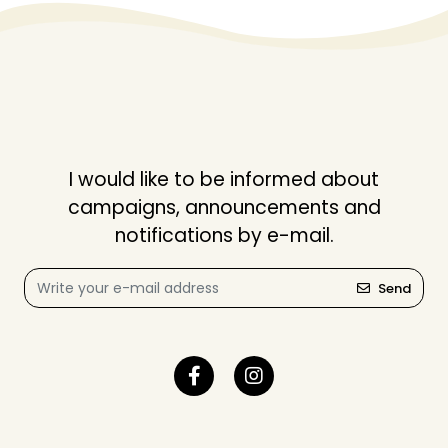
I would like to be informed about
campaigns, announcements and
notifications by e-mail.
Send