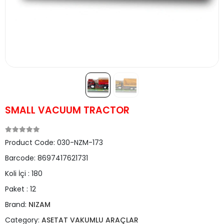
SMALL VACUUM TRACTOR
Product Code:
030-NZM-173
Barcode:
8697417621731
Koli İçi :
180
Paket :
12
Brand:
NIZAM
Category:
ASETAT VAKUMLU ARAÇLAR