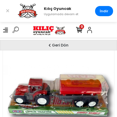
Kılıç Oyuncak
×
İndir
Uygulamada devam et
0
Geri Dön