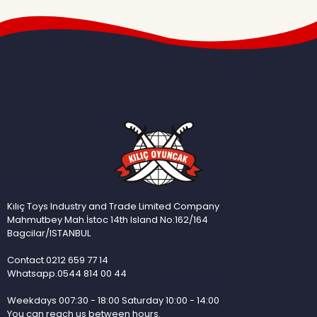
Kılıç Toys Industry and Trade Limited Company
Mahmutbey Mah.İstoc 14th Island No:162/164
Bagcilar/ISTANBUL
Contact.0212 659 77 14
Whatsapp.0544 814 00 44
Weekdays 007:30 - 18:00 Saturday 10:00 - 14:00
You can reach us between hours.