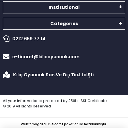
Institutional
Categories
0212 659 77 14
e-ticaret@kilicoyuncak.com
Kılıç Oyuncak San.Ve Dış Tic.Ltd.Şti
All your information is protected by 256bit SSL Certificate.
© 2019 All Rights Reserved
Webtemagaza | E-ticaret paketleri ile hazırlanmıştır.