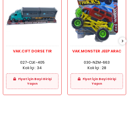
VAK.CIFT DORSE TIR
VAK.MONSTER JEEP ARAC
027-CLK-405
030-NZM-663
Koli İçi :
34
Koli İçi :
28
Fiyat İçin Bayi Girişi
Fiyat İçin Bayi Girişi
Yapın
Yapın