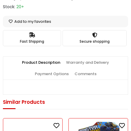
Stock:
20+
Add to my favorites
Fast Shipping
Secure shopping
Product Description
Warranty and Delivery
Payment Options
Comments
Similar Products