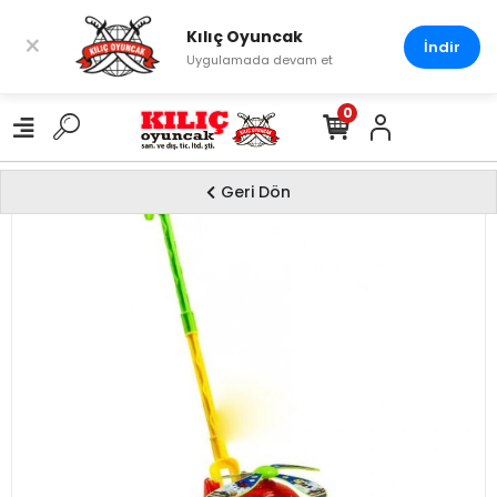
Kılıç Oyuncak
×
İndir
Uygulamada devam et
0
Geri Dön