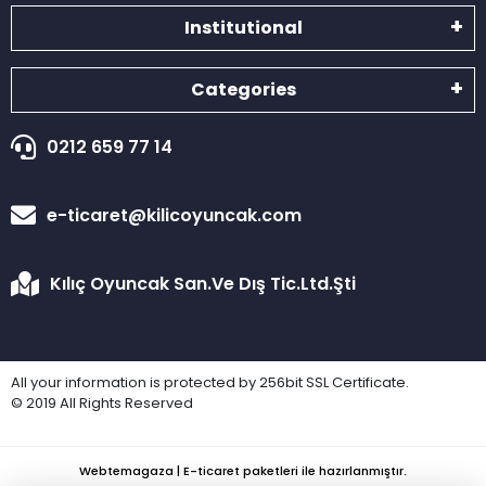
Institutional
Categories
0212 659 77 14
e-ticaret@kilicoyuncak.com
Kılıç Oyuncak San.Ve Dış Tic.Ltd.Şti
All your information is protected by 256bit SSL Certificate.
© 2019 All Rights Reserved
Webtemagaza | E-ticaret paketleri ile hazırlanmıştır.