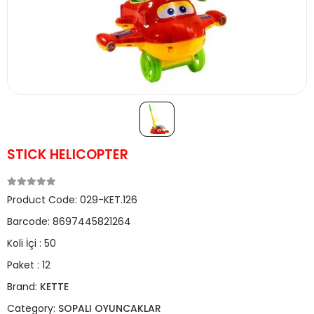
STICK HELICOPTER
Product Code:
029-KET.126
Barcode:
8697445821264
Koli İçi :
50
Paket :
12
Brand:
KETTE
Category:
SOPALI OYUNCAKLAR