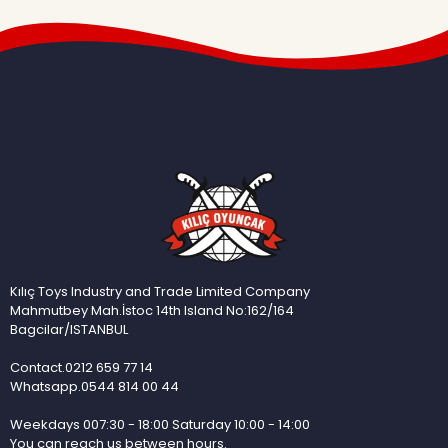
Kılıç Toys Industry and Trade Limited Company
Mahmutbey Mah.İstoc 14th Island No:162/164
Bagcilar/ISTANBUL
Contact.0212 659 77 14
Whatsapp.0544 814 00 44
Weekdays 007:30 - 18:00 Saturday 10:00 - 14:00
You can reach us between hours.