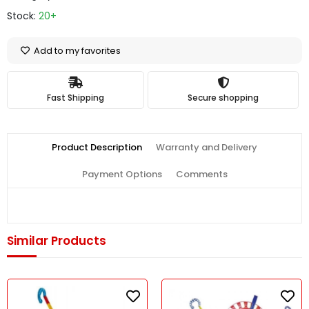
Stock:
20+
Add to my favorites
Fast Shipping
Secure shopping
Product Description
Warranty and Delivery
Payment Options
Comments
Similar Products