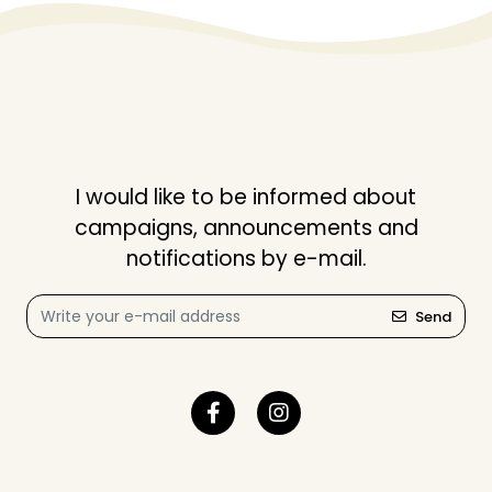
I would like to be informed about
campaigns, announcements and
notifications by e-mail.
Send