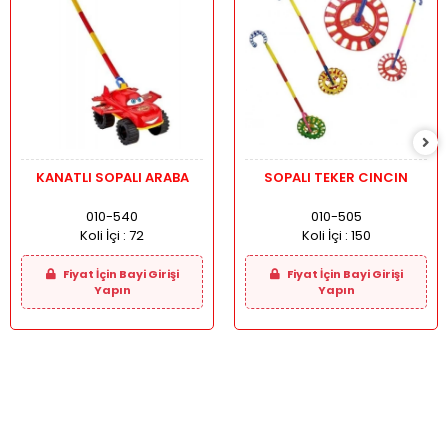
KANATLI SOPALI ARABA
SOPALI TEKER CINCIN
010-540
010-505
Koli İçi :
72
Koli İçi :
150
Fiyat İçin Bayi Girişi
Fiyat İçin Bayi Girişi
Yapın
Yapın