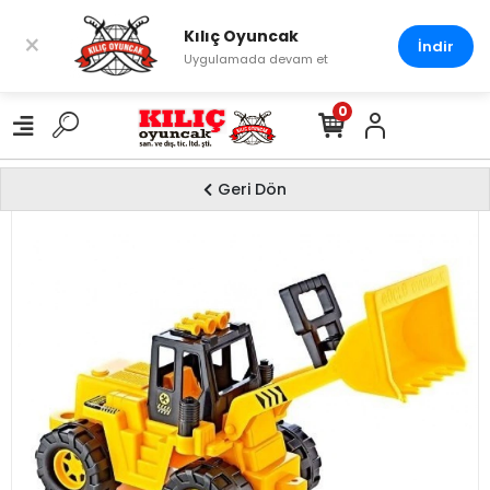
Kılıç Oyuncak
×
İndir
Uygulamada devam et
0
Geri Dön