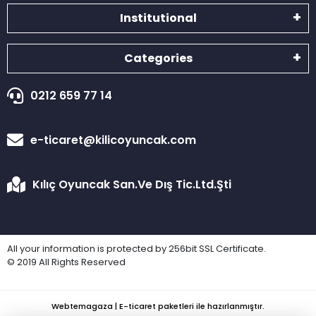
Institutional
Categories
0212 659 77 14
e-ticaret@kilicoyuncak.com
Kılıç Oyuncak San.Ve Dış Tic.Ltd.Şti
All your information is protected by 256bit SSL Certificate.
© 2019 All Rights Reserved
Webtemagaza | E-ticaret paketleri ile hazırlanmıştır.