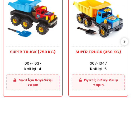
SUPER TRUCK (750 KG)
SUPER TRUCK (350 KG)
007-1637
007-1347
Koli İçi :
4
Koli İçi :
6
Fiyat İçin Bayi Girişi
Fiyat İçin Bayi Girişi
Yapın
Yapın