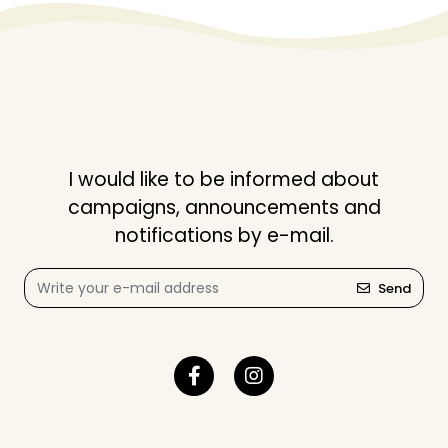
I would like to be informed about
campaigns, announcements and
notifications by e-mail.
Send