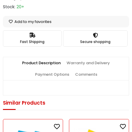
Stock:
20+
Add to my favorites
Fast Shipping
Secure shopping
Product Description
Warranty and Delivery
Payment Options
Comments
Similar Products