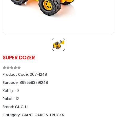
SUPER DOZER
Product Code:
007-1248
Barcode:
8695593791248
Koli İçi :
9
Paket :
12
Brand:
GUCLU
Category:
GIANT CARS & TRUCKS