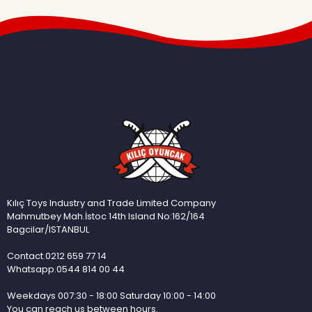
Kılıç Toys Industry and Trade Limited Company
Mahmutbey Mah.İstoc 14th Island No:162/164
Bagcilar/ISTANBUL
Contact.0212 659 77 14
Whatsapp.0544 814 00 44
Weekdays 007:30 - 18:00 Saturday 10:00 - 14:00
You can reach us between hours.