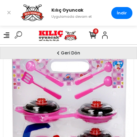
Kılıç Oyuncak
×
İndir
Uygulamada devam et
0
Geri Dön