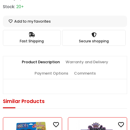
Stock:
20+
Add to my favorites
Fast Shipping
Secure shopping
Product Description
Warranty and Delivery
Payment Options
Comments
Similar Products