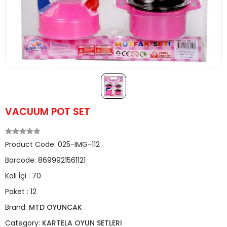
VACUUM POT SET
Product Code:
025-IMG-112
Barcode:
8699921561121
Koli İçi :
70
Paket :
12
Brand:
MTD OYUNCAK
Category:
KARTELA OYUN SETLERI