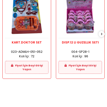
KART.DOKTOR SET
DISP.12 LI GUZELLIK SETI
023-ADMLH-051-052
004-SP28-1
Koli İçi :
72
Koli İçi :
96
Fiyat İçin Bayi Girişi
Fiyat İçin Bayi Girişi
Yapın
Yapın