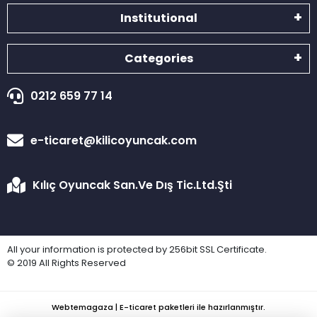
Institutional
Categories
0212 659 77 14
e-ticaret@kilicoyuncak.com
Kılıç Oyuncak San.Ve Dış Tic.Ltd.Şti
All your information is protected by 256bit SSL Certificate.
© 2019 All Rights Reserved
Webtemagaza | E-ticaret paketleri ile hazırlanmıştır.