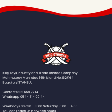
Kılıç Toys Industry and Trade Limited Company
Mahmutbey Mah.İstoc 14th Island No:162/164
Bagcilar/ISTANBUL
Contact.0212 659 77 14
Whatsapp.0544 814 00 44
Weekdays 007:30 - 18:00 Saturday 10:00 - 14:00
You can reach us between hours.