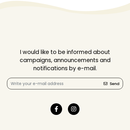
I would like to be informed about
campaigns, announcements and
notifications by e-mail.
Send