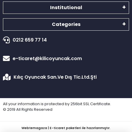
Institutional
Categories
0212 659 77 14
e-ticaret@kilicoyuncak.com
Kılıç Oyuncak San.Ve Dış Tic.Ltd.Şti
All your information is protected by 256bit SSL Certificate.
© 2019 All Rights Reserved
Webtemagaza | E-ticaret paketleri ile hazırlanmıştır.