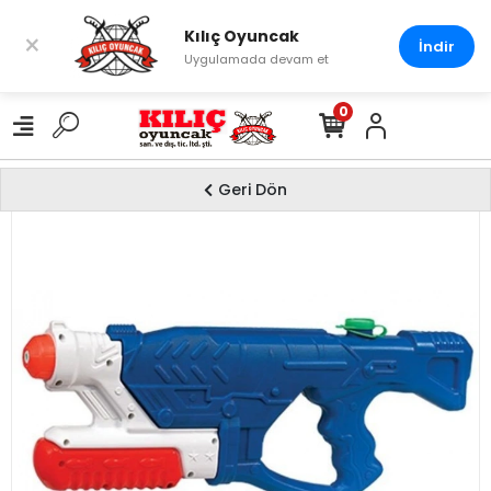
Kılıç Oyuncak
×
İndir
Uygulamada devam et
0
Geri Dön