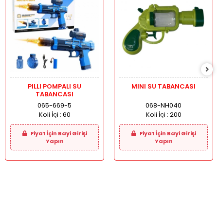
PILLI POMPALI SU
MINI SU TABANCASI
TABANCASI
065-669-5
068-NH040
Koli İçi :
60
Koli İçi :
200
Fiyat İçin Bayi Girişi
Fiyat İçin Bayi Girişi
Yapın
Yapın