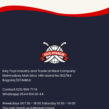
Kılıç Toys Industry and Trade Limited Company
Mahmutbey Mah.İstoc 14th Island No:162/164
Bagcilar/ISTANBUL
Contact.0212 659 77 14
Whatsapp.0544 814 00 44
Weekdays 007:30 - 18:00 Saturday 10:00 - 14:00
You can reach us between hours.