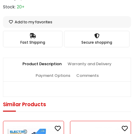
Stock:
20+
Add to my favorites
Fast Shipping
Secure shopping
Product Description
Warranty and Delivery
Payment Options
Comments
Similar Products