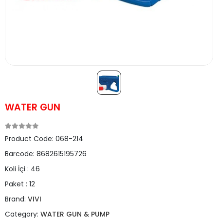
WATER GUN
Product Code:
068-214
Barcode:
8682615195726
Koli İçi :
46
Paket :
12
Brand:
VIVI
Category:
WATER GUN & PUMP