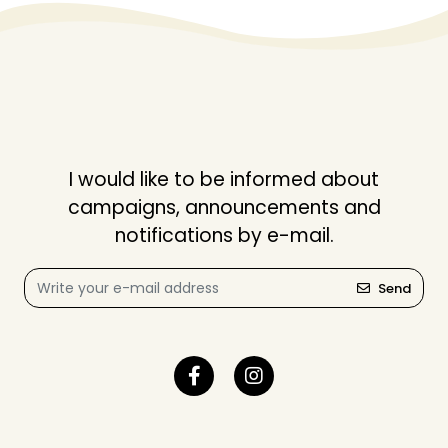
I would like to be informed about
campaigns, announcements and
notifications by e-mail.
Send