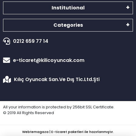
Institutional
Categories
0212 659 77 14
e-ticaret@kilicoyuncak.com
Kılıç Oyuncak San.Ve Dış Tic.Ltd.Şti
All your information is protected by 256bit SSL Certificate.
© 2019 All Rights Reserved
Webtemagaza | E-ticaret paketleri ile hazırlanmıştır.