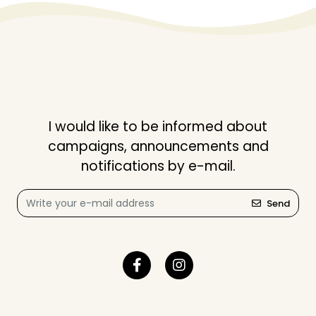
I would like to be informed about
campaigns, announcements and
notifications by e-mail.
Send