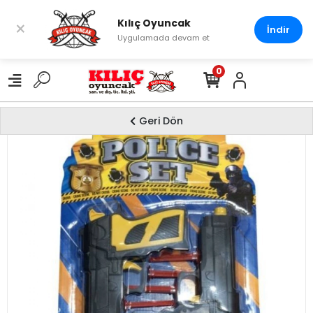
Kılıç Oyuncak
×
İndir
Uygulamada devam et
0
Geri Dön