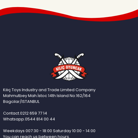
Kılıç Toys Industry and Trade Limited Company
Mahmutbey Mah.İstoc 14th Island No:162/164
Bagcilar/ISTANBUL
Contact.0212 659 77 14
Whatsapp.0544 814 00 44
Weekdays 007:30 - 18:00 Saturday 10:00 - 14:00
You can reach us between hours.