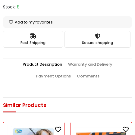
Stock:
8
Add to my favorites
Fast Shipping
Secure shopping
Product Description
Warranty and Delivery
Payment Options
Comments
Similar Products