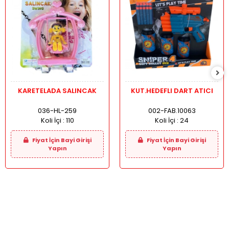
KARETELADA SALINCAK
KUT.HEDEFLI DART ATICI
036-HL-259
002-FAB.10063
Koli İçi :
110
Koli İçi :
24
Fiyat İçin Bayi Girişi
Fiyat İçin Bayi Girişi
Yapın
Yapın