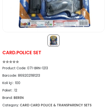
CARD.POLICE SET
Product Code:
071-BRN-1213
Barcode:
8692021181213
Koli İçi :
100
Paket :
12
Brand:
BEREN
Category:
CARD CARD POLICE & TRANSPARENCY SETS