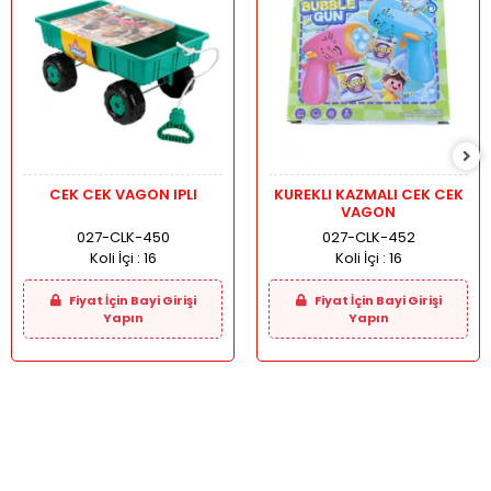
CEK CEK VAGON IPLI
KUREKLI KAZMALI CEK CEK
VAGON
027-CLK-450
027-CLK-452
Koli İçi :
16
Koli İçi :
16
Fiyat İçin Bayi Girişi
Fiyat İçin Bayi Girişi
Yapın
Yapın