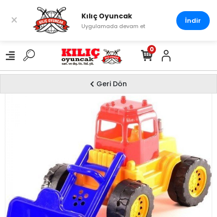
Kılıç Oyuncak
×
İndir
Uygulamada devam et
0
Geri Dön