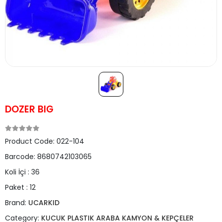
DOZER BIG
Product Code:
022-104
Barcode:
8680742103065
Koli İçi :
36
Paket :
12
Brand:
UCARKID
Category:
KUCUK PLASTIK ARABA KAMYON & KEPÇELER