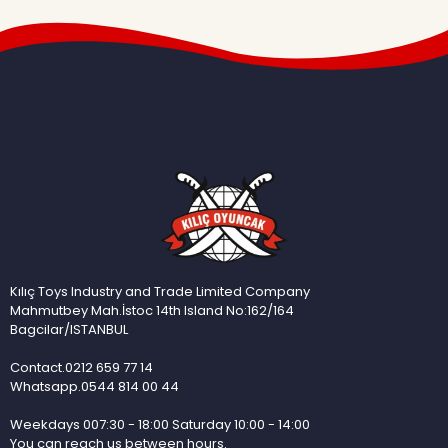
Kılıç Toys Industry and Trade Limited Company
Mahmutbey Mah.İstoc 14th Island No:162/164
Bagcilar/ISTANBUL
Contact.0212 659 77 14
Whatsapp.0544 814 00 44
Weekdays 007:30 - 18:00 Saturday 10:00 - 14:00
You can reach us between hours.