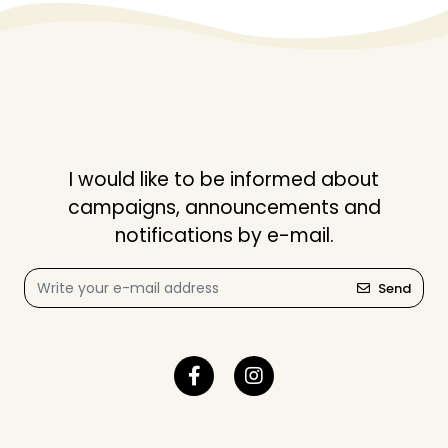
I would like to be informed about
campaigns, announcements and
notifications by e-mail.
Send