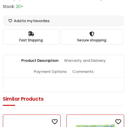
Stock:
20+
Add to my favorites
Fast Shipping
Secure shopping
Product Description
Warranty and Delivery
Payment Options
Comments
Similar Products