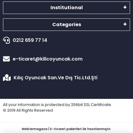
Institutional
Categories
0212 659 77 14
e-ticaret@kilicoyuncak.com
Kılıç Oyuncak San.Ve Dış Tic.Ltd.Şti
All your information is protected by 256bit SSL Certificate.
© 2019 All Rights Reserved
Webtemagaza | E-ticaret paketleri ile hazırlanmıştır.