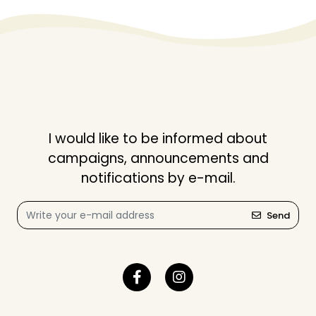
I would like to be informed about
campaigns, announcements and
notifications by e-mail.
Send