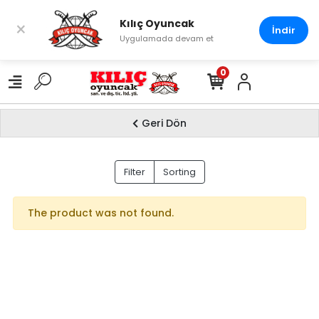
Kılıç Oyuncak
×
İndir
Uygulamada devam et
0
Geri Dön
HOBBY
Filter
Sorting
The product was not found.