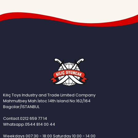
Kılıç Toys Industry and Trade Limited Company
Mahmutbey Mah.İstoc 14th Island No:162/164
Bagcilar/ISTANBUL
Contact.0212 659 77 14
Whatsapp.0544 814 00 44
Weekdays 007:30 - 18:00 Saturday 10:00 - 14:00