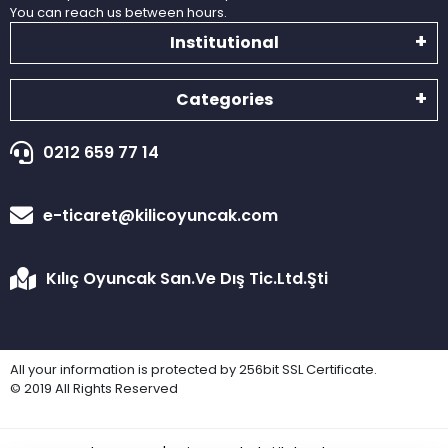
You can reach us between hours.
Institutional
Categories
0212 659 77 14
e-ticaret@kilicoyuncak.com
Kılıç Oyuncak San.Ve Dış Tic.Ltd.Şti
All your information is protected by 256bit SSL Certificate.
© 2019 All Rights Reserved